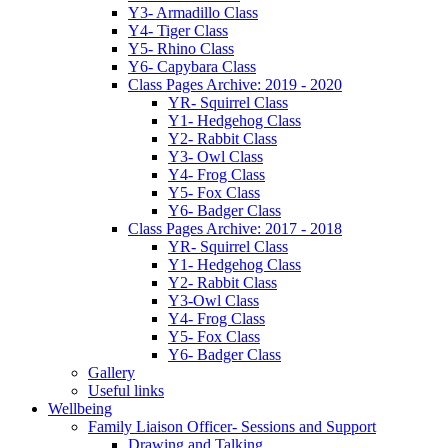
Y3- Armadillo Class
Y4- Tiger Class
Y5- Rhino Class
Y6- Capybara Class
Class Pages Archive: 2019 - 2020
YR- Squirrel Class
Y1- Hedgehog Class
Y2- Rabbit Class
Y3- Owl Class
Y4- Frog Class
Y5- Fox Class
Y6- Badger Class
Class Pages Archive: 2017 - 2018
YR- Squirrel Class
Y1- Hedgehog Class
Y2- Rabbit Class
Y3-Owl Class
Y4- Frog Class
Y5- Fox Class
Y6- Badger Class
Gallery
Useful links
Wellbeing
Family Liaison Officer- Sessions and Support
Drawing and Talking