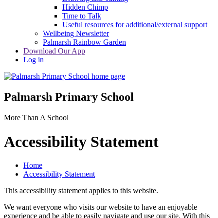
Hidden Chimp
Time to Talk
Useful resources for additional/external support
Wellbeing Newsletter
Palmarsh Rainbow Garden
Download Our App
Log in
Palmarsh Primary School
More Than A School
Accessibility Statement
Home
Accessibility Statement
This accessibility statement applies to this website.
We want everyone who visits our website to have an enjoyable
experience and be able to easily navigate and use our site. With this