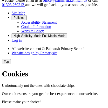
website, please email us at
office@palmarsh.kent.sch.uk
or call
01303 260212
and we will get back to you as soon as possible.
Site Map
Policies
Accessibility Statement
Cookie Information
Website Policy
High Visibility Mode
Full Media Mode
Log in
All website content
© Palmarsh Primary School
Website design by
Primarysite
Top
Cookies
Unfortunately not the ones with chocolate chips.
Our cookies ensure you get the best experience on our website.
Please make your choice!