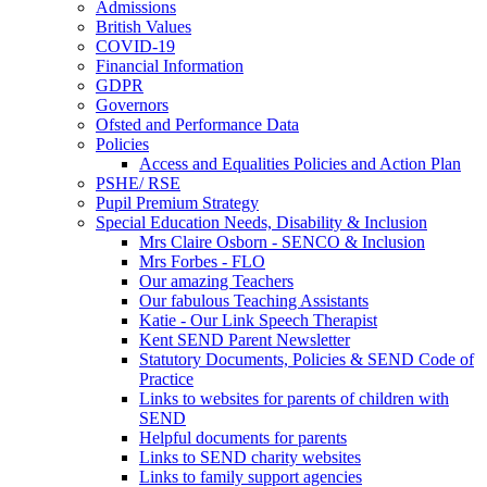
Admissions
British Values
COVID-19
Financial Information
GDPR
Governors
Ofsted and Performance Data
Policies
Access and Equalities Policies and Action Plan
PSHE/ RSE
Pupil Premium Strategy
Special Education Needs, Disability & Inclusion
Mrs Claire Osborn - SENCO & Inclusion
Mrs Forbes - FLO
Our amazing Teachers
Our fabulous Teaching Assistants
Katie - Our Link Speech Therapist
Kent SEND Parent Newsletter
Statutory Documents, Policies & SEND Code of
Practice
Links to websites for parents of children with
SEND
Helpful documents for parents
Links to SEND charity websites
Links to family support agencies