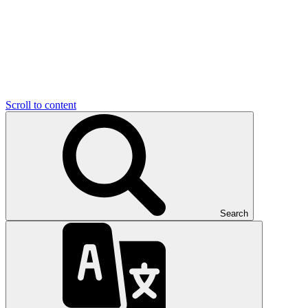
Scroll to content
Search