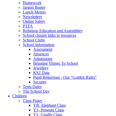
Homework
Jargon Buster
Lunch Menus
Newsletters
Online Safety
PTFA
Religious Education and Assemblies
School closure links to resources
School Clubs
School Information
Assessment
Absences
Admissions
Bringing Things To School
Jewellery
KS2 Data
Pupil Behaviour - Our "Golden Rules"
Security
Term Dates
The School Day
Children
Class Pages
YR- Elephant Class
Y1- Penguin Class
Y2- Giraffe Class