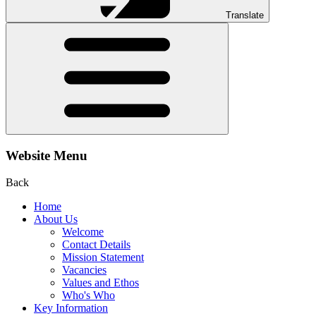
Translate
Website Menu
Back
Home
About Us
Welcome
Contact Details
Mission Statement
Vacancies
Values and Ethos
Who's Who
Key Information