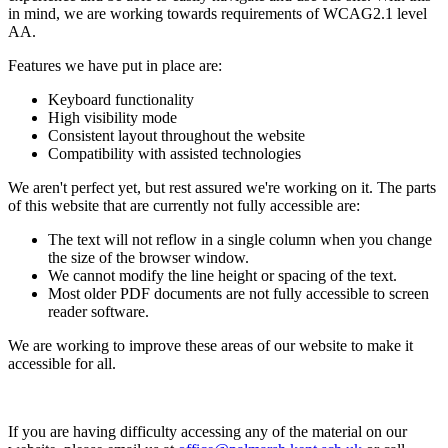
in mind, we are working towards requirements of WCAG2.1 level
AA.
Features we have put in place are:
Keyboard functionality
High visibility mode
Consistent layout throughout the website
Compatibility with assisted technologies
We aren't perfect yet, but rest assured we're working on it. The parts
of this website that are currently not fully accessible are:
The text will not reflow in a single column when you change
the size of the browser window.
We cannot modify the line height or spacing of the text.
Most older PDF documents are not fully accessible to screen
reader software.
We are working to improve these areas of our website to make it
accessible for all.
If you are having difficulty accessing any of the material on our