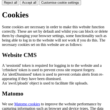
Reject all
Accept all
Customise cookie settings
Cookies
Some cookies are necessary in order to make this website function
correctly. These are set by default and whilst you can block or delete
them by changing your browser settings, some functionality such as
being able to log in to the website will not work if you do this. The
necessary cookies set on this website are as follows:
Website CMS
A 'sessionid' token is required for logging in to the website and a
'crfstoken' token is used to prevent cross site request forgery.
An 'alertDismissed' token is used to prevent certain alerts from re-
appearing if they have been dismissed.
An 'awsUploads' object is used to facilitate file uploads.
Matomo
We use
Matomo cookies
to improve the website performance by
capturing information such as browser and device types. The data