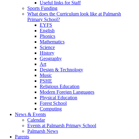
Useful links for Staff
Sports Funding
What does the Curriculum look like at Palmarsh
Primary School?
EYFS
English
Phonics
Mathematics
Science
History
Geography
Art
Design & Technology
Music
PSHE
Religious Education
Modern Foreign Languages
Physical Education
Forest School
Computing
News & Events
Calendar
Events at Palmarsh Primary School
Palmarsh News
Parents