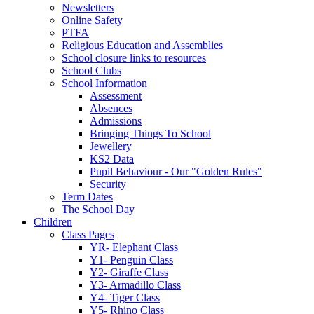
Newsletters
Online Safety
PTFA
Religious Education and Assemblies
School closure links to resources
School Clubs
School Information
Assessment
Absences
Admissions
Bringing Things To School
Jewellery
KS2 Data
Pupil Behaviour - Our "Golden Rules"
Security
Term Dates
The School Day
Children
Class Pages
YR- Elephant Class
Y1- Penguin Class
Y2- Giraffe Class
Y3- Armadillo Class
Y4- Tiger Class
Y5- Rhino Class