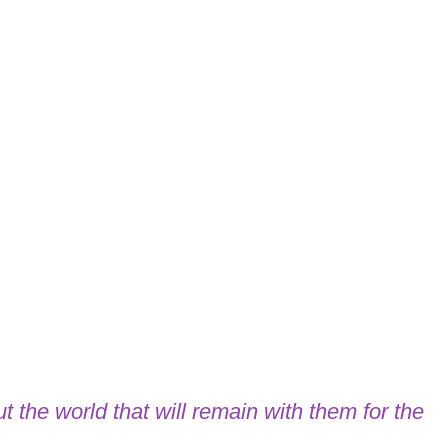
t the world that will remain with them for the