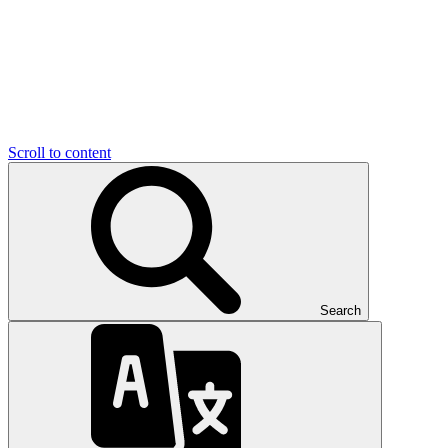
Scroll to content
Search