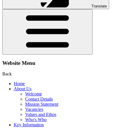
Translate
Website Menu
Back
Home
About Us
Welcome
Contact Details
Mission Statement
Vacancies
Values and Ethos
Who's Who
Key Information