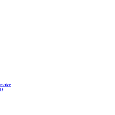
ractice
ND