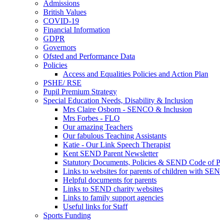
Admissions
British Values
COVID-19
Financial Information
GDPR
Governors
Ofsted and Performance Data
Policies
Access and Equalities Policies and Action Plan
PSHE/ RSE
Pupil Premium Strategy
Special Education Needs, Disability & Inclusion
Mrs Claire Osborn - SENCO & Inclusion
Mrs Forbes - FLO
Our amazing Teachers
Our fabulous Teaching Assistants
Katie - Our Link Speech Therapist
Kent SEND Parent Newsletter
Statutory Documents, Policies & SEND Code of P
Links to websites for parents of children with SE
Helpful documents for parents
Links to SEND charity websites
Links to family support agencies
Useful links for Staff
Sports Funding