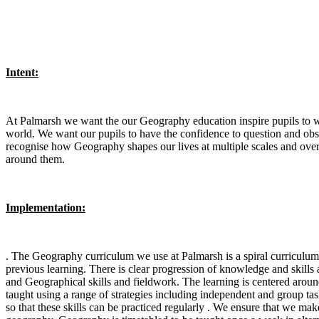
Intent:
At Palmarsh we want the our Geography education inspire pupils to w
world. We want our pupils to have the confidence to question and obse
recognise how Geography shapes our lives at multiple scales and over 
around them.
Implementation:
. The Geography curriculum we use at Palmarsh is a spiral curriculum,
previous learning. There is clear progression of knowledge and skil
and Geographical skills and fieldwork. The learning is centered around
taught using a range of strategies including independent and group ta
so that these skills can be practiced regularly . We ensure that we ma