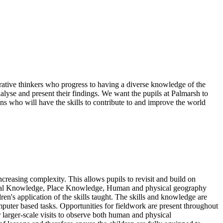
ative thinkers who progress to having a diverse knowledge of the
lyse and present their findings. We want the pupils at Palmarsh to
ns who will have the skills to contribute to and improve the world
creasing complexity. This allows pupils to revisit and build on
ational Knowledge, Place Knowledge, Human and physical geography
en's application of the skills taught. The skills and knowledge are
mputer based tasks. Opportunities for fieldwork are present throughout
r larger-scale visits to observe both human and physical