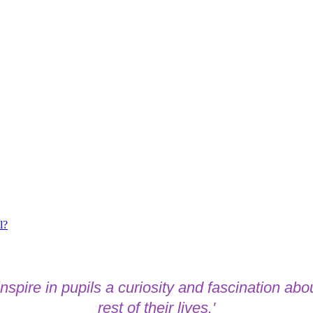
l?
spire in pupils a curiosity and fascination abou
rest of their lives.'