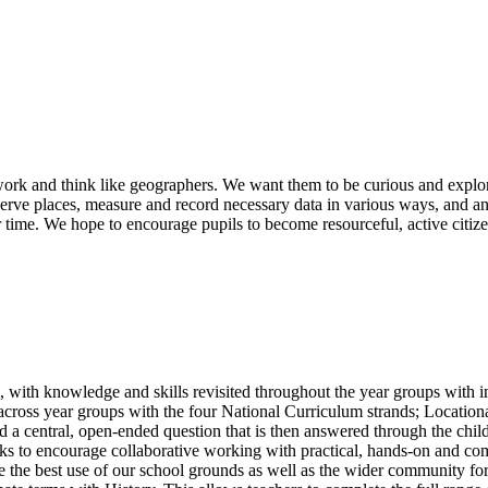
ork and think like geographers. We want them to be curious and explor
rve places, measure and record necessary data in various ways, and ana
time. We hope to encourage pupils to become resourceful, active citize
 with knowledge and skills revisited throughout the year groups with in
ls across year groups with the four National Curriculum strands; Loc
 a central, open-ended question that is then answered through the childr
sks to encourage collaborative working with practical, hands-on and co
ke the best use of our school grounds as well as the wider community fo