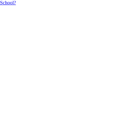
 School?