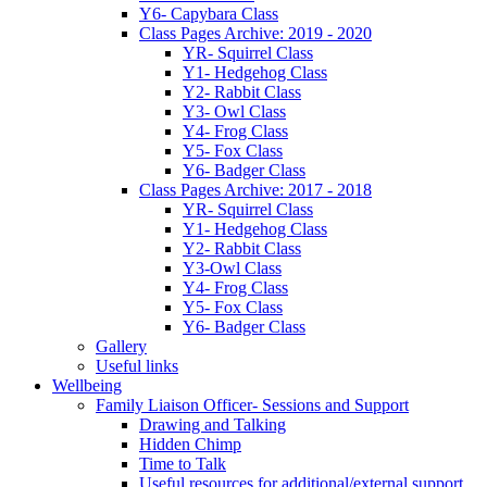
Y6- Capybara Class
Class Pages Archive: 2019 - 2020
YR- Squirrel Class
Y1- Hedgehog Class
Y2- Rabbit Class
Y3- Owl Class
Y4- Frog Class
Y5- Fox Class
Y6- Badger Class
Class Pages Archive: 2017 - 2018
YR- Squirrel Class
Y1- Hedgehog Class
Y2- Rabbit Class
Y3-Owl Class
Y4- Frog Class
Y5- Fox Class
Y6- Badger Class
Gallery
Useful links
Wellbeing
Family Liaison Officer- Sessions and Support
Drawing and Talking
Hidden Chimp
Time to Talk
Useful resources for additional/external support