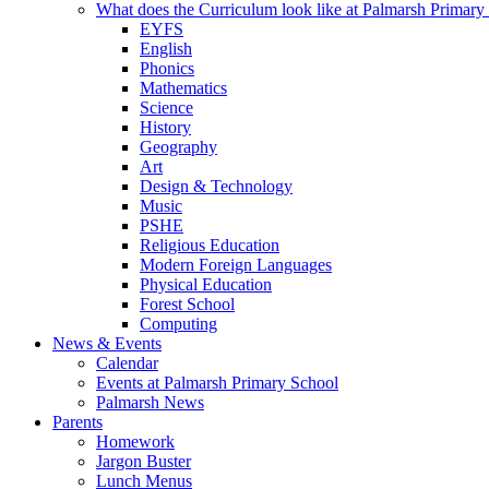
What does the Curriculum look like at Palmarsh Primary
EYFS
English
Phonics
Mathematics
Science
History
Geography
Art
Design & Technology
Music
PSHE
Religious Education
Modern Foreign Languages
Physical Education
Forest School
Computing
News & Events
Calendar
Events at Palmarsh Primary School
Palmarsh News
Parents
Homework
Jargon Buster
Lunch Menus