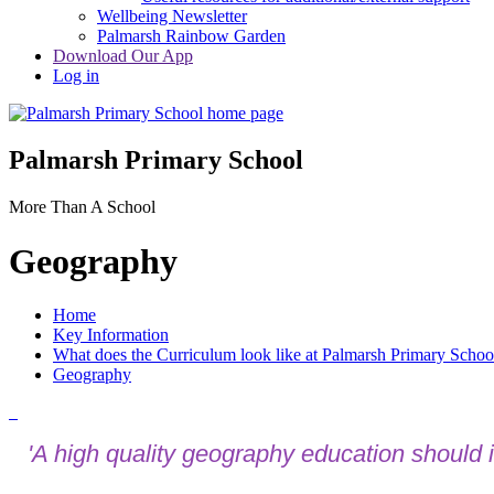
Wellbeing Newsletter
Palmarsh Rainbow Garden
Download Our App
Log in
Palmarsh Primary School
More Than A School
Geography
Home
Key Information
What does the Curriculum look like at Palmarsh Primary Schoo
Geography
'A high quality geography education should in