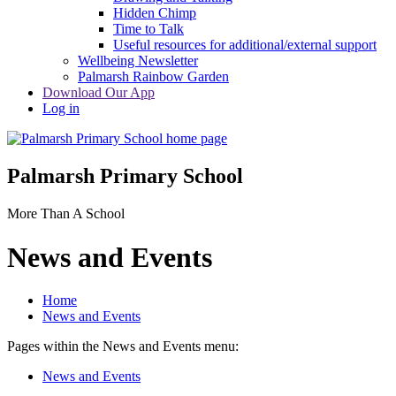
Hidden Chimp
Time to Talk
Useful resources for additional/external support
Wellbeing Newsletter
Palmarsh Rainbow Garden
Download Our App
Log in
Palmarsh Primary School
More Than A School
News and Events
Home
News and Events
Pages within the News and Events menu:
News and Events