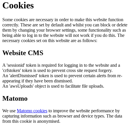
Cookies
Some cookies are necessary in order to make this website function
correctly. These are set by default and whilst you can block or delete
them by changing your browser settings, some functionality such as
being able to log in to the website will not work if you do this. The
necessary cookies set on this website are as follows:
Website CMS
A 'sessionid' token is required for logging in to the website and a
'crfstoken' token is used to prevent cross site request forgery.
An 'alertDismissed' token is used to prevent certain alerts from re-
appearing if they have been dismissed.
An 'awsUploads' object is used to facilitate file uploads.
Matomo
We use
Matomo cookies
to improve the website performance by
capturing information such as browser and device types. The data
from this cookie is anonymised.