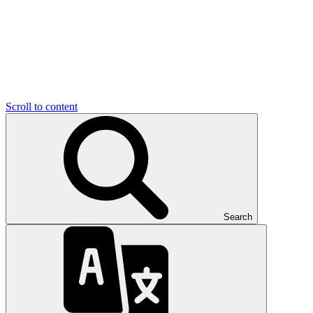
Scroll to content
Search