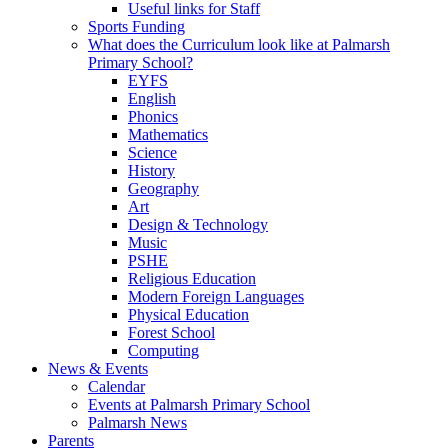
Useful links for Staff
Sports Funding
What does the Curriculum look like at Palmarsh
Primary School?
EYFS
English
Phonics
Mathematics
Science
History
Geography
Art
Design & Technology
Music
PSHE
Religious Education
Modern Foreign Languages
Physical Education
Forest School
Computing
News & Events
Calendar
Events at Palmarsh Primary School
Palmarsh News
Parents