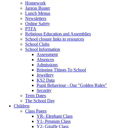
Homework
Jargon Buster
Lunch Menus
Newsletters
Online Safety
PTFA
Religious Education and Assemblies
School closure links to resources
School Clubs
School Information
Assessment
Absences
Admissions
Bringing Things To School
Jewellery
KS2 Data
Pupil Behaviour - Our "Golden Rules"
Security
Term Dates
The School Day
Children
Class Pages
YR- Elephant Class
Y1- Penguin Class
Y2- Giraffe Class