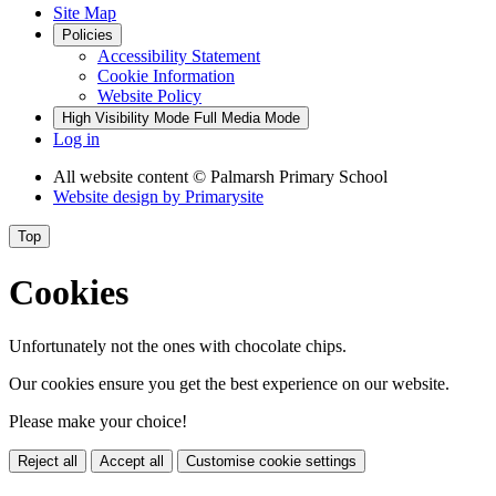
Site Map
Policies
Accessibility Statement
Cookie Information
Website Policy
High Visibility Mode
Full Media Mode
Log in
All website content
© Palmarsh Primary School
Website design by
Primarysite
Top
Cookies
Unfortunately not the ones with chocolate chips.
Our cookies ensure you get the best experience on our website.
Please make your choice!
Reject all
Accept all
Customise cookie settings