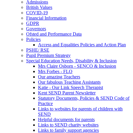
Admissions
British Values
COVID-19
Financial Information
GDPR
Governors
Ofsted and Performance Data
Policies
Access and Equalities Policies and Action Plan
PSHE/ RSE
Pupil Premium Strategy
Special Education Needs, Disability & Inclusion
Mrs Claire Osborn - SENCO & Inclusion
Mrs Forbes - FLO
Our amazing Teachers
Our fabulous Teaching Assistants
Katie - Our Link Speech Therapist
Kent SEND Parent Newsletter
Statutory Documents, Policies & SEND Code of
Practice
Links to websites for parents of children with
SEND
Helpful documents for parents
Links to SEND charity websites
Links to family support agencies