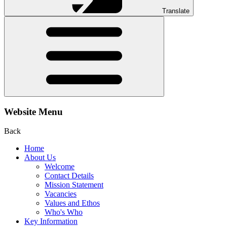
Translate
Website Menu
Back
Home
About Us
Welcome
Contact Details
Mission Statement
Vacancies
Values and Ethos
Who's Who
Key Information