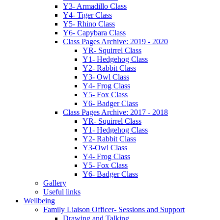
Y3- Armadillo Class
Y4- Tiger Class
Y5- Rhino Class
Y6- Capybara Class
Class Pages Archive: 2019 - 2020
YR- Squirrel Class
Y1- Hedgehog Class
Y2- Rabbit Class
Y3- Owl Class
Y4- Frog Class
Y5- Fox Class
Y6- Badger Class
Class Pages Archive: 2017 - 2018
YR- Squirrel Class
Y1- Hedgehog Class
Y2- Rabbit Class
Y3-Owl Class
Y4- Frog Class
Y5- Fox Class
Y6- Badger Class
Gallery
Useful links
Wellbeing
Family Liaison Officer- Sessions and Support
Drawing and Talking